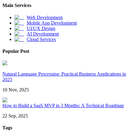
Main Services
Web Development
Mobile App Development
UI/UX Design
AI Development
Cloud Services
Popular Post
Natural Language Processing: Practical Business Applications in
2025
10 Nov, 2025
How to Build a SaaS MVP in 3 Months: A Technical Roadmap
22 Sep, 2025
Tags