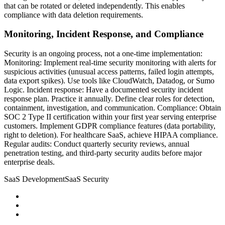
that can be rotated or deleted independently. This enables
compliance with data deletion requirements.
Monitoring, Incident Response, and Compliance
Security is an ongoing process, not a one-time implementation:
Monitoring: Implement real-time security monitoring with alerts for
suspicious activities (unusual access patterns, failed login attempts,
data export spikes). Use tools like CloudWatch, Datadog, or Sumo
Logic. Incident response: Have a documented security incident
response plan. Practice it annually. Define clear roles for detection,
containment, investigation, and communication. Compliance: Obtain
SOC 2 Type II certification within your first year serving enterprise
customers. Implement GDPR compliance features (data portability,
right to deletion). For healthcare SaaS, achieve HIPAA compliance.
Regular audits: Conduct quarterly security reviews, annual
penetration testing, and third-party security audits before major
enterprise deals.
SaaS Development
SaaS Security