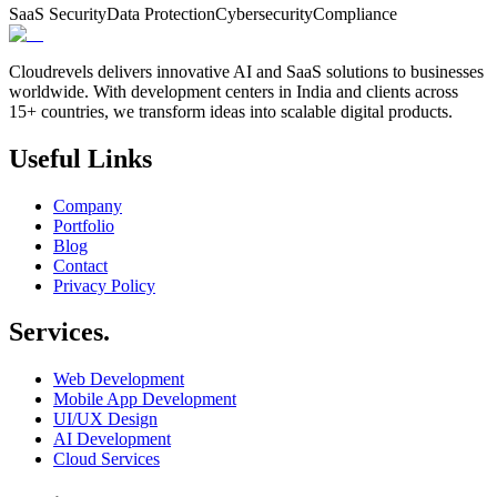
SaaS Security
Data Protection
Cybersecurity
Compliance
Cloudrevels delivers innovative AI and SaaS solutions to businesses
worldwide. With development centers in India and clients across
15+ countries, we transform ideas into scalable digital products.
Useful Links
Company
Portfolio
Blog
Contact
Privacy Policy
Services.
Web Development
Mobile App Development
UI/UX Design
AI Development
Cloud Services