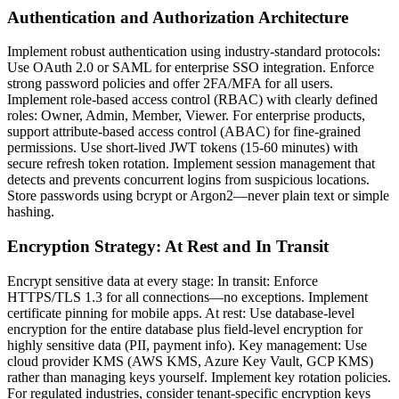
Authentication and Authorization Architecture
Implement robust authentication using industry-standard protocols:
Use OAuth 2.0 or SAML for enterprise SSO integration. Enforce
strong password policies and offer 2FA/MFA for all users.
Implement role-based access control (RBAC) with clearly defined
roles: Owner, Admin, Member, Viewer. For enterprise products,
support attribute-based access control (ABAC) for fine-grained
permissions. Use short-lived JWT tokens (15-60 minutes) with
secure refresh token rotation. Implement session management that
detects and prevents concurrent logins from suspicious locations.
Store passwords using bcrypt or Argon2—never plain text or simple
hashing.
Encryption Strategy: At Rest and In Transit
Encrypt sensitive data at every stage: In transit: Enforce
HTTPS/TLS 1.3 for all connections—no exceptions. Implement
certificate pinning for mobile apps. At rest: Use database-level
encryption for the entire database plus field-level encryption for
highly sensitive data (PII, payment info). Key management: Use
cloud provider KMS (AWS KMS, Azure Key Vault, GCP KMS)
rather than managing keys yourself. Implement key rotation policies.
For regulated industries, consider tenant-specific encryption keys