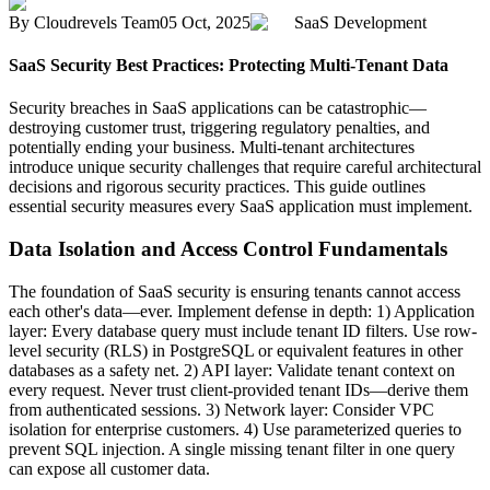
By
Cloudrevels Team
05 Oct, 2025
SaaS Development
SaaS Security Best Practices: Protecting Multi-Tenant Data
Security breaches in SaaS applications can be catastrophic—
destroying customer trust, triggering regulatory penalties, and
potentially ending your business. Multi-tenant architectures
introduce unique security challenges that require careful architectural
decisions and rigorous security practices. This guide outlines
essential security measures every SaaS application must implement.
Data Isolation and Access Control Fundamentals
The foundation of SaaS security is ensuring tenants cannot access
each other's data—ever. Implement defense in depth: 1) Application
layer: Every database query must include tenant ID filters. Use row-
level security (RLS) in PostgreSQL or equivalent features in other
databases as a safety net. 2) API layer: Validate tenant context on
every request. Never trust client-provided tenant IDs—derive them
from authenticated sessions. 3) Network layer: Consider VPC
isolation for enterprise customers. 4) Use parameterized queries to
prevent SQL injection. A single missing tenant filter in one query
can expose all customer data.