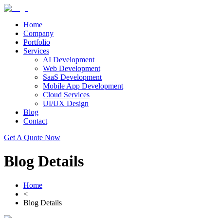
Home
Company
Portfolio
Services
AI Development
Web Development
SaaS Development
Mobile App Development
Cloud Services
UI/UX Design
Blog
Contact
Get A Quote Now
Blog Details
Home
<
Blog Details