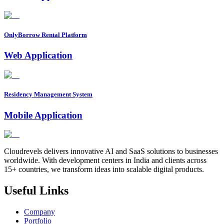
OnlyBorrow Rental Platform
Web Application
Residency Management System
Mobile Application
Cloudrevels delivers innovative AI and SaaS solutions to businesses
worldwide. With development centers in India and clients across
15+ countries, we transform ideas into scalable digital products.
Useful Links
Company
Portfolio