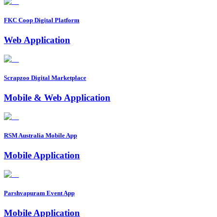
FKC Coop Digital Platform
Web Application
Scrapzoo Digital Marketplace
Mobile & Web Application
RSM Australia Mobile App
Mobile Application
Parshvapuram Event App
Mobile Application