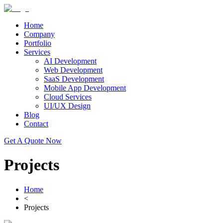
Home
Company
Portfolio
Services
AI Development
Web Development
SaaS Development
Mobile App Development
Cloud Services
UI/UX Design
Blog
Contact
Get A Quote Now
Projects
Home
<
Projects